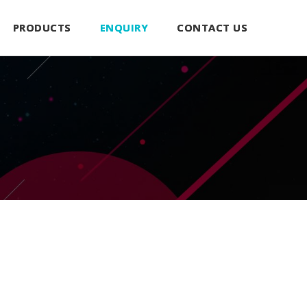
PRODUCTS
ENQUIRY
CONTACT US