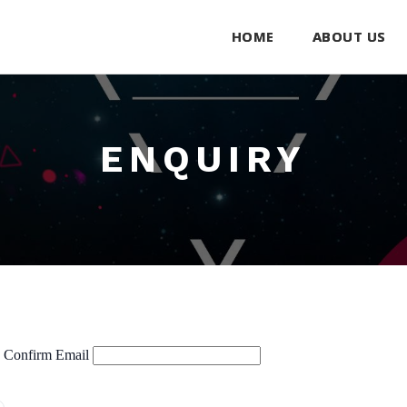
HOME
ABOUT US
ENQUIRY