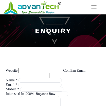
Toggle
navigat
ENQUIRY