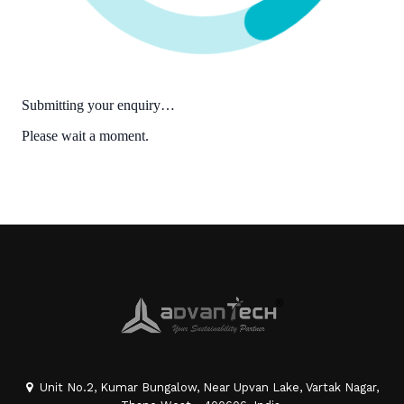
Unit No.2, Kumar Bungalow, Near Upvan Lake, Vartak Nagar,