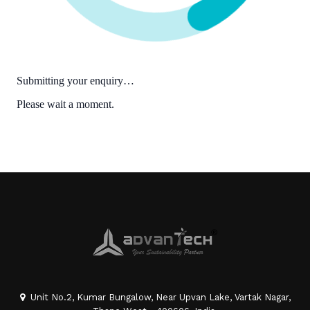
Unit No.2, Kumar Bungalow, Near Upvan Lake, Vartak Nagar,