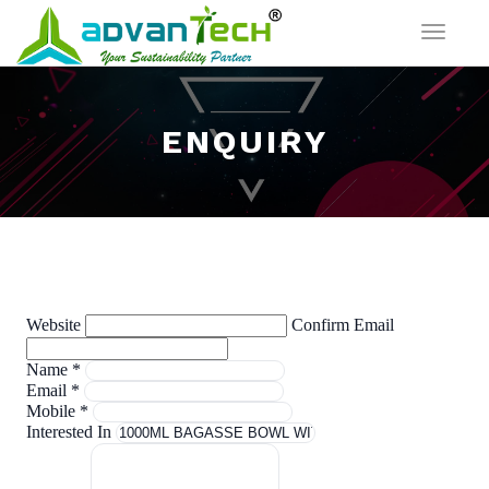
Toggle
navigat
ENQUIRY