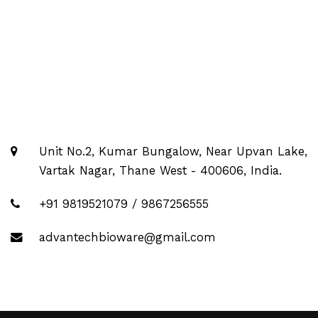
Unit No.2, Kumar Bungalow, Near Upvan Lake,
Vartak Nagar, Thane West - 400606, India.
+91 9819521079 / 9867256555
advantechbioware@gmail.com