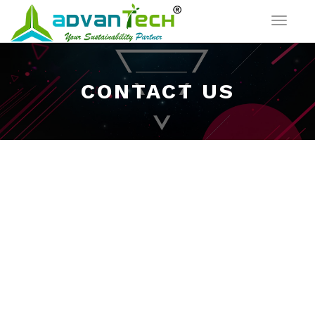
Toggle
navigat
CONTACT US